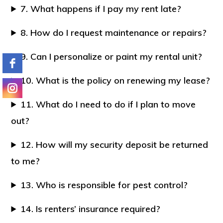
7. What happens if I pay my rent late?
8. How do I request maintenance or repairs?
9. Can I personalize or paint my rental unit?
10. What is the policy on renewing my lease?
11. What do I need to do if I plan to move
out?
12. How will my security deposit be returned
to me?
13. Who is responsible for pest control?
14. Is renters’ insurance required?