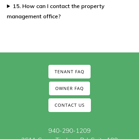
15. How can I contact the property
management office?
TENANT FAQ
OWNER FAQ
CONTACT US
940-290-1209