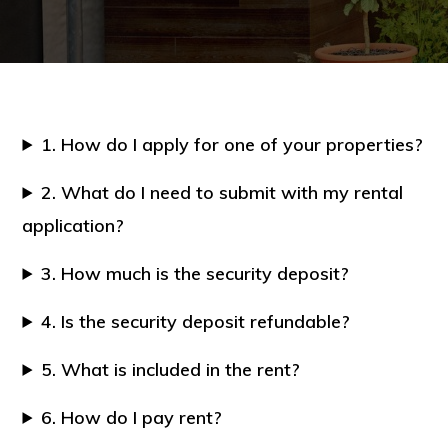
1. How do I apply for one of your properties?
2. What do I need to submit with my rental
application?
3. How much is the security deposit?
4. Is the security deposit refundable?
5. What is included in the rent?
6. How do I pay rent?